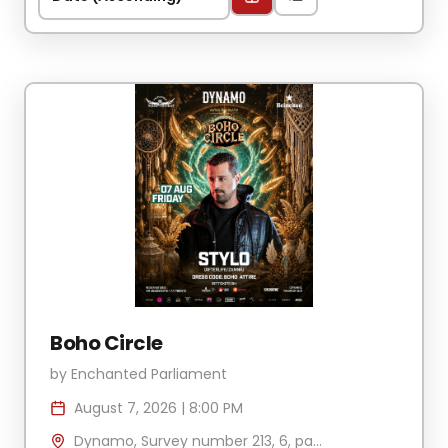
Boho Circle
by
Enchanted Parliament
August 7, 2026
|
8:00 PM
Dynamo, Survey number 213, 6, part, Vagator, Anjuna, Goa 403509, India