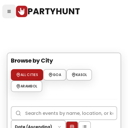
Skip to main content
PARTYHUNT
Skip to main content
Browse by City
ALL CITIES
GOA
KASOL
ARAMBOL
Date (Ascending)