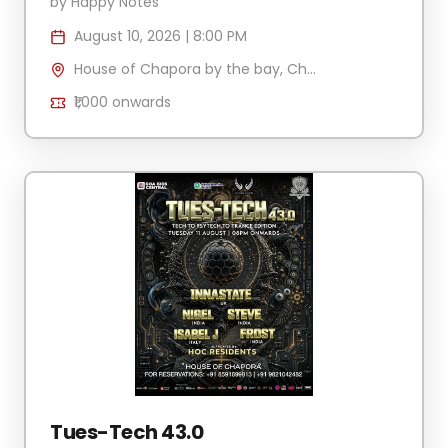
by
Happy Notes
August 10, 2026
|
8:00 PM
House of Chapora by the bay, Chapora Jetty , H.No 340/2 Village Anjuna-Caisua, Chapora, Goa 403509, India
₹1,000
onwards
Tues-Tech 43.0