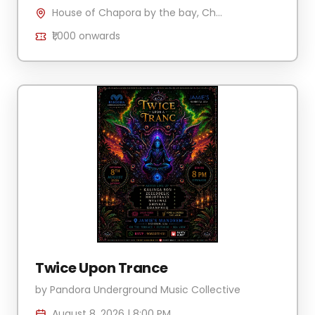
House of Chapora by the bay, Chapora Jetty , H.No 340/2 Village Anjuna-Caisua, Chapora, Goa 403509, India
₹1,000
onwards
Twice Upon Trance
by
Pandora Underground Music Collective
August 8, 2026
|
8:00 PM