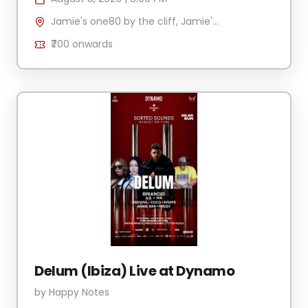
Jamie's one80 by the cliff, Jamie's by the cliff, Mandrem, Goa 403527, India
₹700
onwards
Delum (Ibiza) Live at Dynamo
by
Happy Notes