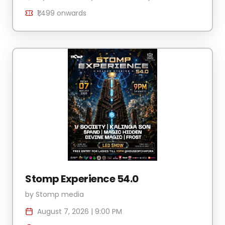
₹1,499
onwards
Stomp Experience 54.0
by
Stomp media
August 7, 2026
|
9:00 PM