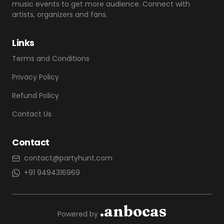
music events to get more audience. Connect with
artists, organizers and fans.
Links
Terms and Conditions
Privacy Policy
Refund Policy
Contact Us
Contact
contact@partyhunt.com
+91 9494316969
.anbocas
Powered by