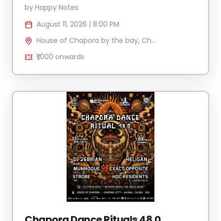
by
Happy Notes
August 11, 2026
|
8:00 PM
House of Chapora by the bay, Chapora Jetty , H.No 340/2 Village Anjuna-Caisua, Chapora, Goa 403509, India
₹1,000
onwards
Chapora Dance Rituals 48.0