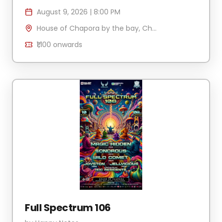
August 9, 2026
|
8:00 PM
House of Chapora by the bay, Chapora Jetty , H.No 340/2 Village Anjuna-Caisua, Chapora, Goa 403509, India
₹1,100
onwards
Full Spectrum 106