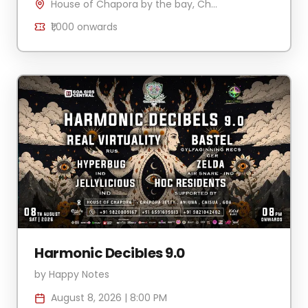
House of Chapora by the bay, Chapora Jetty , H.No 340/2 Village Anjuna-Caisua, Chapora, Goa 403509, India
₹1,000
onwards
Harmonic Decibles 9.0
by
Happy Notes
August 8, 2026
|
8:00 PM