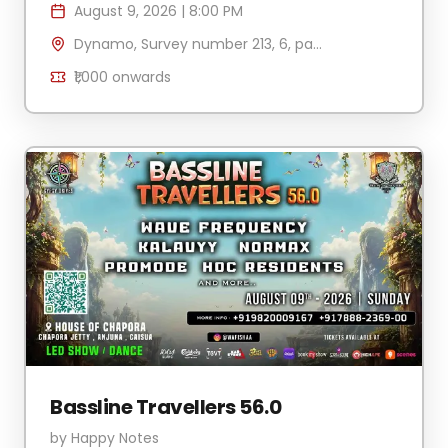
August 9, 2026
|
8:00 PM
Dynamo, Survey number 213, 6, part, Vagator, Anjuna, Goa 403509, India
₹1,000
onwards
Bassline Travellers 56.0
by
Happy Notes