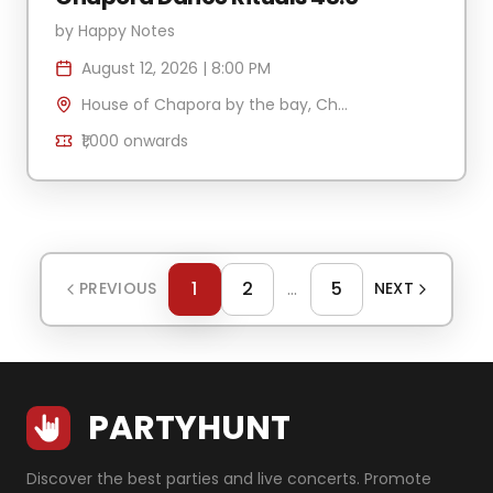
by
Happy Notes
August 12, 2026
|
8:00 PM
House of Chapora by the bay, Chapora Jetty , H.No 340/2 Village Anjuna-Caisua, Chapora, Goa 403509, India
₹1,000
onwards
1
2
...
5
PREVIOUS
NEXT
PARTYHUNT
Discover the best parties and live concerts. Promote